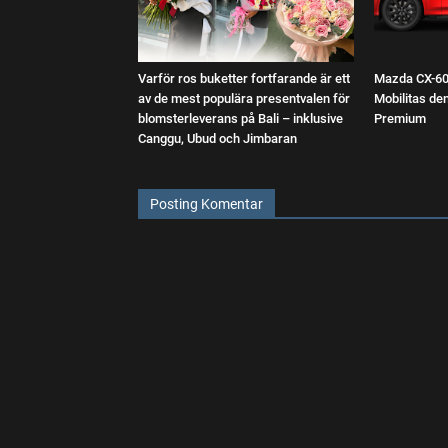
Varför ros buketter fortfarande är ett
Mazda CX-60:
av de mest populära presentvalen för
Mobilitas d
blomsterleverans på Bali – inklusive
Premium
Canggu, Ubud och Jimbaran
Posting Komentar