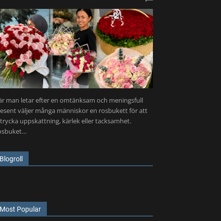
r man letar efter en omtänksam och meningsfull
esent väljer många människor en rosbukett för att
trycka uppskattning, kärlek eller tacksamhet.
osbuket…
Blogroll
Most Popular