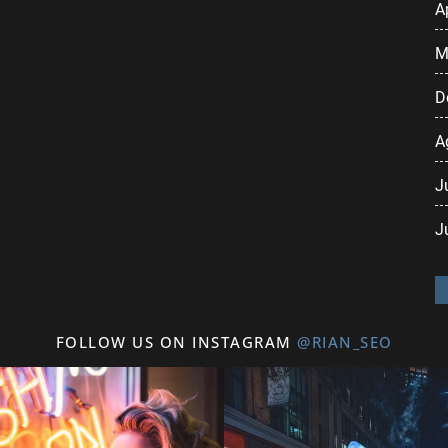
A
M
D
A
J
J
FOLLOW US ON INSTAGRAM
@RIAN_SEO