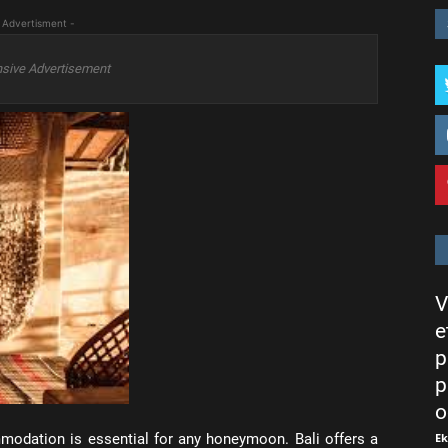
 Advertisment -
sive Advertisement
V
e
p
p
o
E
modation is essential for any honeymoon. Bali offers a