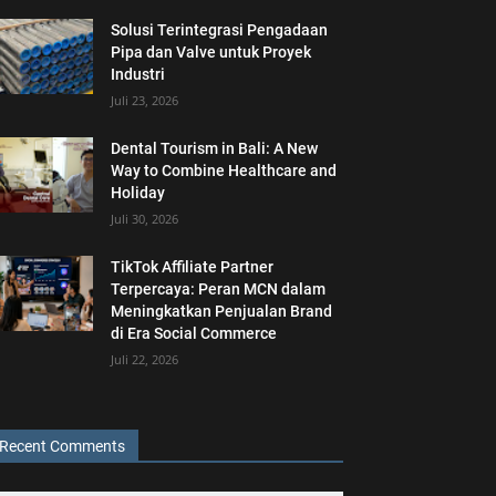
Solusi Terintegrasi Pengadaan
Pipa dan Valve untuk Proyek
Industri
Juli 23, 2026
Dental Tourism in Bali: A New
Way to Combine Healthcare and
Holiday
Juli 30, 2026
TikTok Affiliate Partner
Terpercaya: Peran MCN dalam
Meningkatkan Penjualan Brand
di Era Social Commerce
Juli 22, 2026
Recent Comments