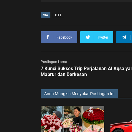
VIA
OTT
Facebook
Twitter
Postingan Lama
7 Kunci Sukses Trip Perjalanan Al Aqsa ya
Mabrur dan Berkesan
Anda Mungkin Menyukai Postingan Ini