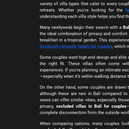
variety of villa types that cater to every cou
retreats. Whether you're looking for the
b
understanding each villa style helps you find t
Many newlyweds begin their search with a
Bal
the ideal combination of privacy and comfort.
breakfast in a tropical garden. This experience
Seminyak romantic hotels for couples
, which 
Some couples want high-end design and elite 
the right fit. These villas often come wi
experiences. If you're planning an intimate es
—especially when it’s within walking distance t
On the other hand, some couples are drawn 
although these are rare in Bali compared to t
views can offer similar vibes, especially tho
privacy,
secluded villas in Bali for couples
—
complete disconnection from the outside worl
When comparing options, many couples loo