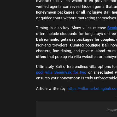
overlook full villas which often provide mor
verified agents can reveal hidden gems that a
honeymoon packages
or
all inclusive Bali h
or guided tours without marketing themselves a
Timing is also key. Many villas release
Semi
often include discounts for long stays or free
Bali romantic getaway packages for couples
,
high-end travelers,
Curated boutique Bali h
charters, fine dining, and private island tours
offers
that pop up via villa websites or honeym
Ultimately, Bali offers endless villa options
pool villa Seminyak for two
or a
secluded vi
ensures your honeymoon is truly unforgettable
Article written by
https://villamarketingbali.c
-
Respon