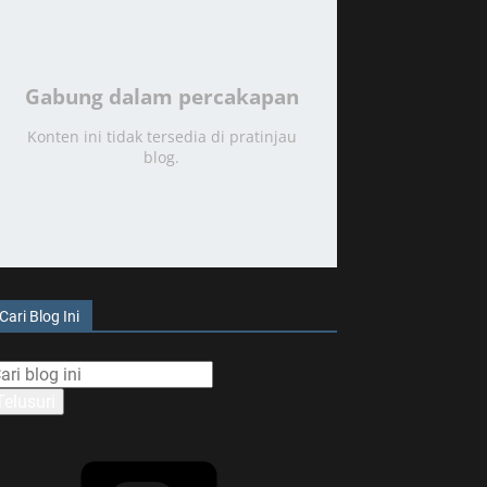
Gabung dalam percakapan
Konten ini tidak tersedia di pratinjau
blog.
Cari Blog Ini