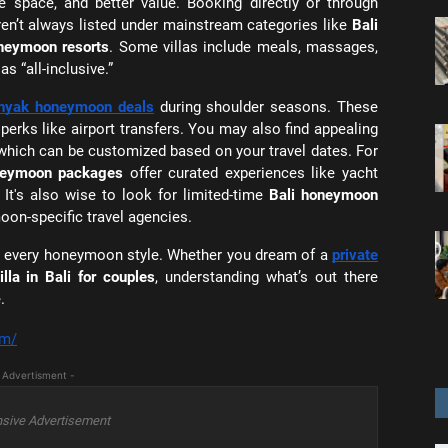
e space, and better value. Booking directly or through
ren’t always listed under mainstream categories like
Bali
oneymoon resorts
. Some villas include meals, massages,
s “all-inclusive.”
nyak honeymoon deals
during shoulder seasons. These
 perks like airport transfers. You may also find appealing
 which can be customized based on your travel dates. For
oneymoon packages
offer curated experiences like yacht
. It's also wise to look for limited-time
Bali honeymoon
oon-specific travel agencies.
 for every honeymoon style. Whether you dream of a
private
lla in Bali for couples
, understanding what’s out there
.
om/
 Advertisment -
sive Advertisement