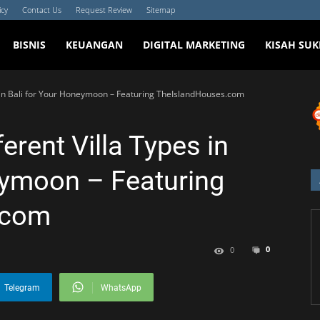
icy
Contact Us
Request Review
Sitemap
BISNIS
KEUANGAN
DIGITAL MARKETING
KISAH SUK
 in Bali for Your Honeymoon – Featuring TheIslandHouses.com
erent Villa Types in
eymoon – Featuring
.com
0
0
Telegram
WhatsApp