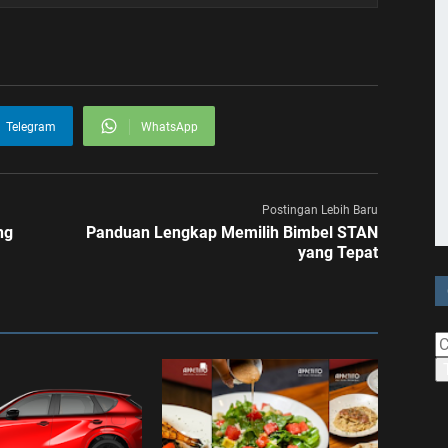
Telegram
WhatsApp
Postingan Lebih Baru
ng
Panduan Lengkap Memilih Bimbel STAN
yang Tepat