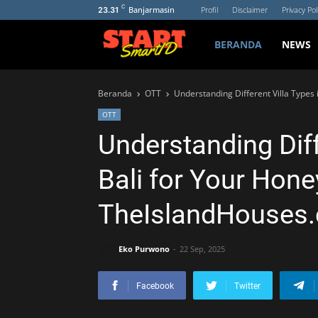
C
Banjarmasin
Profil
Disclaimer
Privacy Pol
23.31
BERANDA
NEWS
Beranda
OTT
Understanding Different Villa Types
OTT
Understanding Diff
Bali for Your Hon
TheIslandHouses
Eko Purwono
22 Sep, 2025
Facebook
Twitter