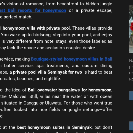
ple’s vision of romance, from beachfront to hidden jungle
est Bali resorts for honeymoon
or a private escape,
he perfect match.
i honeymoon villa with private pool
. These villas provide
 You wake up to birdsong, step into your pool, and enjoy
 is very different from hotel stays, even those labeled as
may lack the space and seclusion couples desire.
service, making
Boutique-styled honeymoon villas in Bali
Nä
th butler service, spa treatments, and custom dining
pr
cape, a
private pool villa Seminyak for two
is hard to beat
ut
o cafes, beaches, and nightlife.
R
to the idea of
Bali overwater bungalows for honeymoon
,
he Maldives. Still, villas near the water or with ocean
se situated in Canggu or Uluwatu. For those who want true
often tucked into rice fields or jungle settings—offer
d.
k at the
best honeymoon suites in Seminyak
, but don't