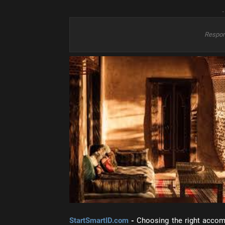
-
Respon
StartSmartID.com
-
Choosing the right accom