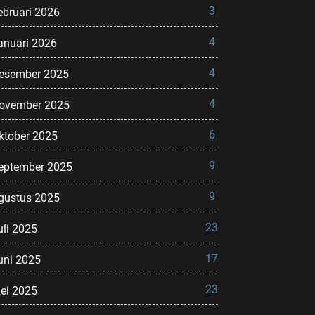
3
ebruari 2026
4
anuari 2026
4
esember 2025
4
ovember 2025
6
ktober 2025
9
eptember 2025
9
gustus 2025
23
uli 2025
17
uni 2025
23
ei 2025