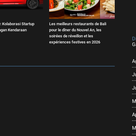
 Kolaborasi Startup
Les meilleurs restaurants de Bali
engan Kendaraan
pour le dîner du Nouvel An, les
soirées de réveillon et les
D
expériences festives en 2026
G
A
J
J
M
A
M