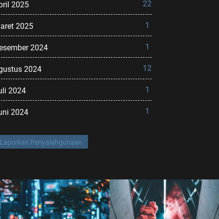
22
pril 2025
1
aret 2025
1
esember 2024
12
gustus 2024
1
uli 2024
1
uni 2024
Laporkan Penyalahgunaan