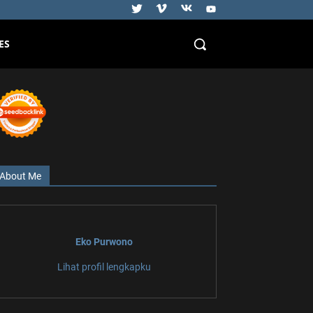
ES
About Me
Eko Purwono
Lihat profil lengkapku