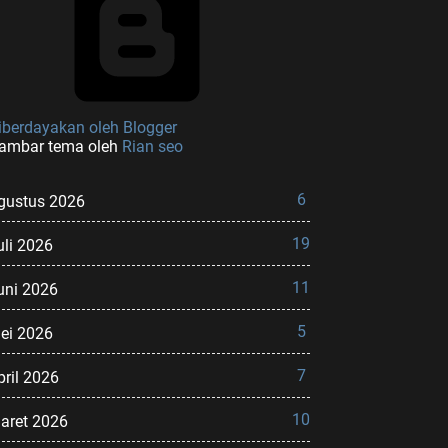
iberdayakan oleh Blogger
ambar tema oleh
Rian seo
6
gustus 2026
19
uli 2026
11
uni 2026
5
ei 2026
7
pril 2026
10
aret 2026