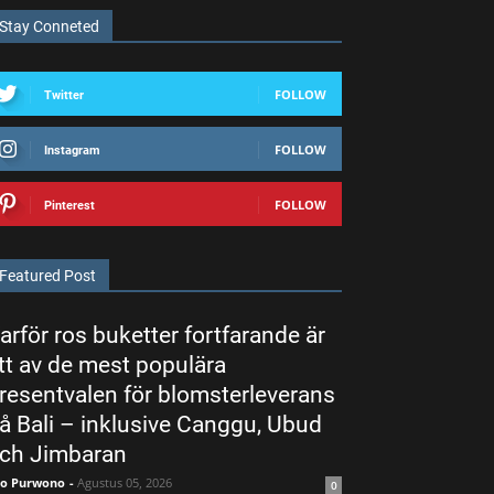
Stay Conneted
FOLLOW
Twitter
FOLLOW
Instagram
FOLLOW
Pinterest
Featured Post
arför ros buketter fortfarande är
tt av de mest populära
resentvalen för blomsterleverans
å Bali – inklusive Canggu, Ubud
ch Jimbaran
ko Purwono
-
Agustus 05, 2026
0