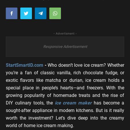
- Advertisment -
Responsive Advertisement
StartSmartID.com
-
Who doesn’t love ice cream? Whether
you’re a fan of classic vanilla, rich chocolate fudge, or
exotic flavors like matcha or durian, ice cream holds a
special place in people’s hearts—and freezers. With the
growing popularity of homemade treats and the rise of
DIY culinary tools, the
ice cream maker
has become a
sought-after appliance in modern kitchens. But is it really
worth the investment? Let’s dive deep into the creamy
world of home ice cream making.