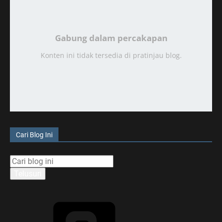
Gabung dalam percakapan
Konten ini tidak tersedia di pratinjau blog.
Cari Blog Ini