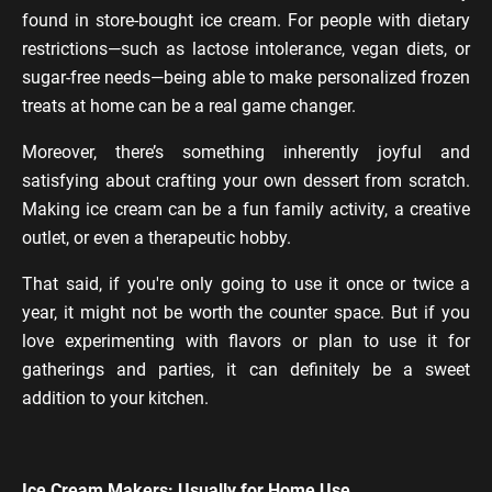
found in store-bought ice cream. For people with dietary
restrictions—such as lactose intolerance, vegan diets, or
sugar-free needs—being able to make personalized frozen
treats at home can be a real game changer.
Moreover, there’s something inherently joyful and
satisfying about crafting your own dessert from scratch.
Making ice cream can be a fun family activity, a creative
outlet, or even a therapeutic hobby.
That said, if you're only going to use it once or twice a
year, it might not be worth the counter space. But if you
love experimenting with flavors or plan to use it for
gatherings and parties, it can definitely be a sweet
addition to your kitchen.
Ice Cream Makers: Usually for Home Use