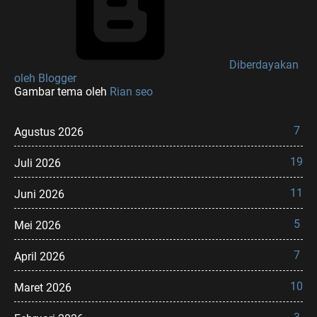
Diberdayakan
oleh Blogger
Gambar tema oleh
Rian seo
7
Agustus 2026
19
Juli 2026
11
Juni 2026
5
Mei 2026
7
April 2026
10
Maret 2026