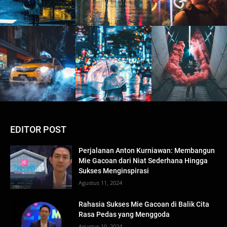
EDITOR POST
Perjalanan Anton Kurniawan: Membangun
Mie Gacoan dari Niat Sederhana Hingga
Sukses Menginspirasi
Agustus 11, 2024
Rahasia Sukses Mie Gacoan di Balik Cita
Rasa Pedas yang Menggoda
Agustus 10, 2024