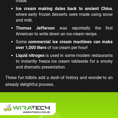
made.
Ice cream making dates back to ancient China
,
where early frozen desserts were made using snow
and milk.
Thomas Jefferson
was reportedly the first
American to write down an ice cream recipe.
Some
commercial ice cream machines can make
over 1,000 liters
of ice cream per hour!
Liquid nitrogen
is used in some modern restaurants
to instantly freeze ice cream tableside for a smoky
and dramatic presentation.
These fun tidbits add a dash of history and wonder to an
already delightful process.