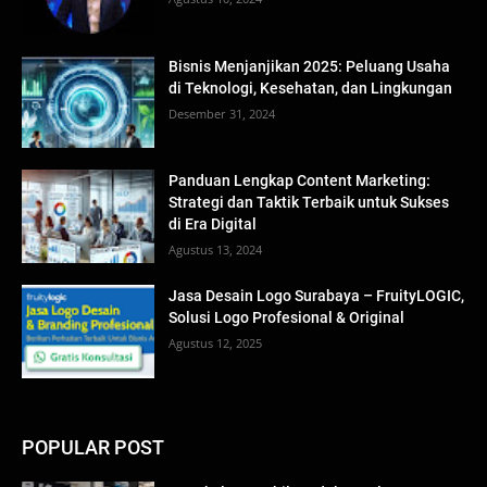
Bisnis Menjanjikan 2025: Peluang Usaha
di Teknologi, Kesehatan, dan Lingkungan
Desember 31, 2024
Panduan Lengkap Content Marketing:
Strategi dan Taktik Terbaik untuk Sukses
di Era Digital
Agustus 13, 2024
Jasa Desain Logo Surabaya – FruityLOGIC,
Solusi Logo Profesional & Original
Agustus 12, 2025
POPULAR POST