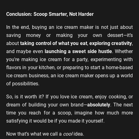
Conclusion: Scoop Smarter, Not Harder
In the end, buying an ice cream maker is not just about
saving money or making your own dessert—it’s
about
taking control of what you eat
,
exploring creativity
,
and maybe even
launching a sweet side hustle
. Whether
you're making ice cream for a party, experimenting with
flavors in your kitchen, or preparing to start a home-based
ice cream business, an ice cream maker opens up a world
of possibilities.
So, is it worth it? If you love ice cream, enjoy cooking, or
dream of building your own brand—
absolutely
. The next
time you reach for a scoop, imagine how much more
satisfying it would be if you made it yourself.
Now that’s what we call a
cool
idea.