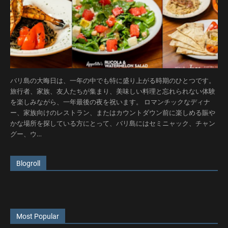
バリ島の大晦日は、一年の中でも特に盛り上がる時期のひとつです。
旅行者、家族、友人たちが集まり、美味しい料理と忘れられない体験
を楽しみながら、一年最後の夜を祝います。 ロマンチックなディナ
ー、家族向けのレストラン、またはカウントダウン前に楽しめる賑や
かな場所を探している方にとって、バリ島にはセミニャック、チャン
グー、ウ…
Blogroll
Most Popular