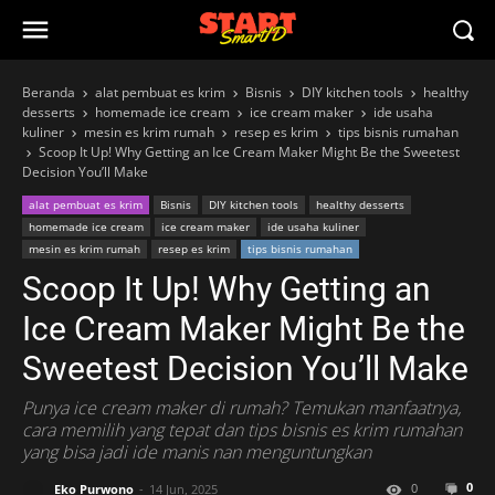
Beranda
alat pembuat es krim
Bisnis
DIY kitchen tools
healthy
desserts
homemade ice cream
ice cream maker
ide usaha
kuliner
mesin es krim rumah
resep es krim
tips bisnis rumahan
Scoop It Up! Why Getting an Ice Cream Maker Might Be the Sweetest
Decision You’ll Make
alat pembuat es krim
Bisnis
DIY kitchen tools
healthy desserts
homemade ice cream
ice cream maker
ide usaha kuliner
mesin es krim rumah
resep es krim
tips bisnis rumahan
Scoop It Up! Why Getting an
Ice Cream Maker Might Be the
Sweetest Decision You’ll Make
Punya ice cream maker di rumah? Temukan manfaatnya,
cara memilih yang tepat dan tips bisnis es krim rumahan
yang bisa jadi ide manis nan menguntungkan
0
0
Eko Purwono
14 Jun, 2025