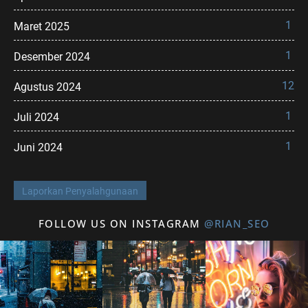
1
Maret 2025
1
Desember 2024
12
Agustus 2024
1
Juli 2024
1
Juni 2024
Laporkan Penyalahgunaan
FOLLOW US ON INSTAGRAM
@RIAN_SEO