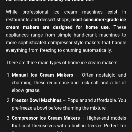
While professional ice cream machines exist in
restaurants and dessert shops,
most consumer-grade ice
cream makers are designed for home use
. These
appliances range from simple hand-crank machines to
more sophisticated compressor-style makers that handle
everything from freezing to churning automatically.
There are three main types of home ice cream makers:
Manual Ice Cream Makers
– Often nostalgic and
charming, these require ice and rock salt and a bit of
elbow grease.
Freezer Bowl Machines
– Popular and affordable. You
pre-freeze a bowl before churning the mixture.
Compressor Ice Cream Makers
– Higher-end models
that cool themselves with a built-in freezer. Perfect for