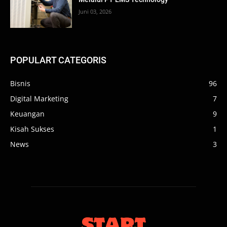
Juni 03, 2026
POPULART CATEGORIS
Bisnis
96
Digital Marketing
7
Keuangan
9
Kisah Sukses
1
News
3