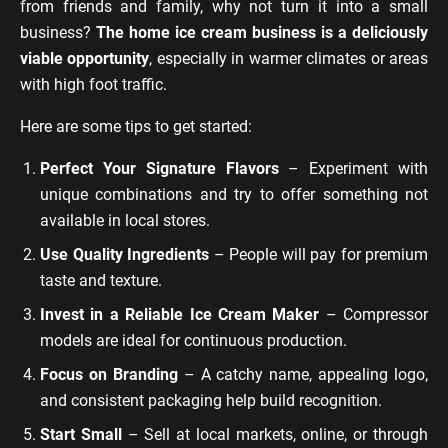
from friends and family, why not turn it into a small
business?
The home ice cream business is a deliciously
viable opportunity
, especially in warmer climates or areas
with high foot traffic.
Here are some tips to get started:
Perfect Your Signature Flavors
– Experiment with
unique combinations and try to offer something not
available in local stores.
Use Quality Ingredients
– People will pay for premium
taste and texture.
Invest in a Reliable Ice Cream Maker
– Compressor
models are ideal for continuous production.
Focus on Branding
– A catchy name, appealing logo,
and consistent packaging help build recognition.
Start Small
– Sell at local markets, online, or through