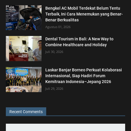
Bengkel AC Mobil Terdekat Belum Tentu
Terbaik, Ini Cara Menemukan yang Benar-
Benar Berkualitas
Agustus 01, 2026
Dental Tourism in Bali: A New Way to
Combine Healthcare and Holiday
Juli 30, 2026
Laskar Banjar Borneo Perkuat Kolaborasi
Internasional, Siap Hadiri Forum
Kemitraan Indonesia–Jepang 2026
Juli 29, 2026
Recent Comments