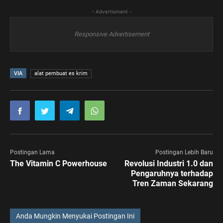
- Advertisment -
Responsive Advertisement
VIA
alat pembuat es krim
Postingan Lama
Postingan Lebih Baru
The Vitamin C Powerhouse
Revolusi Industri 1.0 dan
Pengaruhnya terhadap
Tren Zaman Sekarang
Anda Mungkin Menyukai Postingan Ini