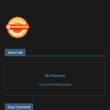
About Me
Eko Purwono
Lihat profil lengkapku
Stay Conneted