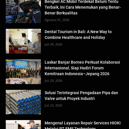
Bengkel AC Mobil Terdekat Belum Tentu
Terbaik, Ini Cara Menemukan yang Benar-
Benar Berkualitas
Agustus 01, 2026
Dental Tourism in Bali: A New Way to
Combine Healthcare and Holiday
Juli 30, 2026
Laskar Banjar Borneo Perkuat Kolaborasi
Internasional, Siap Hadiri Forum
Kemitraan Indonesia–Jepang 2026
Juli 29, 2026
Solusi Terintegrasi Pengadaan Pipa dan
Valve untuk Proyek Industri
Juli 23, 2026
Mengenal Layanan Repair Services HIOKI
Melalui PT EMS Technology