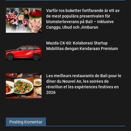
Varför ros buketter fortfarande är ett av
de mest populära presentvalen för
blomsterleverans på Bali – inklusive
Canggu, Ubud och Jimbaran
Mazda CX-60: Kolaborasi Startup
Mobilitas dengan Kendaraan Premium
Les meilleurs restaurants de Bali pour le
dîner du Nouvel An, les soirées de
réveillon et les expériences festives en
2026
Posting Komentar