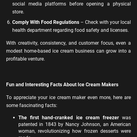
social media platforms before opening a physical
store.
Comply With Food Regulations
– Check with your local
health department regarding food safety and licenses.
With creativity, consistency, and customer focus, even a
modest home-based ice cream business can grow into a
profitable venture.
Fun and Interesting Facts About Ice Cream Makers
To appreciate your ice cream maker even more, here are
some fascinating facts:
The first hand-cranked ice cream freezer
was
patented in 1843 by Nancy Johnson, an American
woman, revolutionizing how frozen desserts were