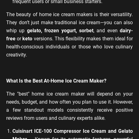
frequent users or small business starters.
The beauty of home ice cream makers is their versatility.
They don’t just make traditional ice cream—you can also
whip up
gelato, frozen yogurt, sorbet
, and even
dairy-
free
or
keto
versions. This flexibility makes them ideal for
health-conscious individuals or those who love culinary
creativity.
What Is the Best At-Home Ice Cream Maker?
The "best" home ice cream maker will depend on your
needs, budget, and how often you plan to use it. However,
a few standout models consistently receive positive
reviews from users and culinary experts alike.
Cuisinart ICE-100 Compressor Ice Cream and Gelato