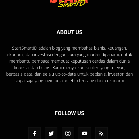
ABOUT US
StartSmartID adalah blog yang membahas bisnis, keuangan,
ekonomi, dan investasi dengan cara yang mudah dipahami, untuk
membantu pembaca membuat keputusan cerdas dalam dunia
finansial dan bisnis. Kami menyajikan konten yang relevan,
berbasis data, dan selalu up-to-date untuk pebisnis, investor, dan
siapa saja yang ingin belajar lebih tentang dunia ekonomi.
FOLLOW US