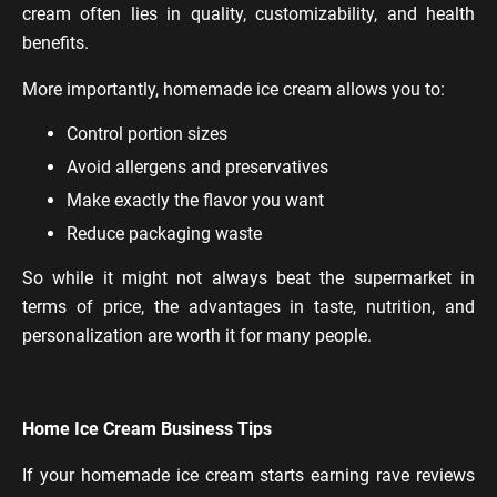
cream often lies in quality, customizability, and health
benefits.
More importantly, homemade ice cream allows you to:
Control portion sizes
Avoid allergens and preservatives
Make exactly the flavor you want
Reduce packaging waste
So while it might not always beat the supermarket in
terms of price, the advantages in taste, nutrition, and
personalization are worth it for many people.
Home Ice Cream Business Tips
If your homemade ice cream starts earning rave reviews