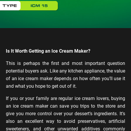
Is It Worth Getting an Ice Cream Maker?
This is perhaps the first and most important question
potential buyers ask. Like any kitchen appliance, the value
of an ice cream maker depends on how often you’ll use it
and what you hope to get out of it.
If you or your family are regular ice cream lovers, buying
an ice cream maker can save you trips to the store and
give you more control over your dessert’s ingredients. It’s
also an excellent way to avoid preservatives, artificial
sweeteners, and other unwanted additives commonly