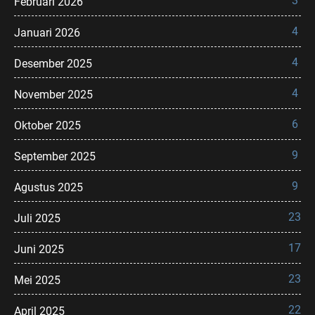
3
Februari 2026
4
Januari 2026
4
Desember 2025
4
November 2025
6
Oktober 2025
9
September 2025
9
Agustus 2025
23
Juli 2025
17
Juni 2025
23
Mei 2025
22
April 2025