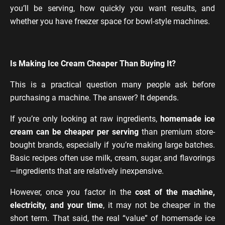
you’ll be serving, how quickly you want results, and
whether you have freezer space for bowl-style machines.
Is Making Ice Cream Cheaper Than Buying It?
This is a practical question many people ask before
purchasing a machine. The answer? It depends.
If you’re only looking at raw ingredients,
homemade ice
cream can be cheaper per serving
than premium store-
bought brands, especially if you’re making large batches.
Basic recipes often use milk, cream, sugar, and flavorings
—ingredients that are relatively inexpensive.
However, once you factor in the
cost of the machine,
electricity, and your time
, it may not be cheaper in the
short term. That said, the real “value” of homemade ice