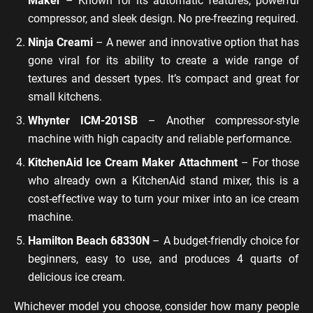
Maker
– Known for its automatic features, powerful
compressor, and sleek design. No pre-freezing required.
Ninja Creami
– A newer and innovative option that has
gone viral for its ability to create a wide range of
textures and dessert types. It’s compact and great for
small kitchens.
Whynter ICM-201SB
– Another compressor-style
machine with high capacity and reliable performance.
KitchenAid Ice Cream Maker Attachment
– For those
who already own a KitchenAid stand mixer, this is a
cost-effective way to turn your mixer into an ice cream
machine.
Hamilton Beach 68330N
– A budget-friendly choice for
beginners, easy to use, and produces 4 quarts of
delicious ice cream.
Whichever model you choose, consider how many people