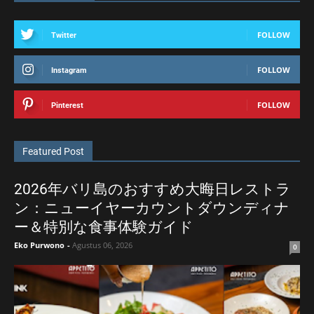
FOLLOW
Twitter
FOLLOW
Instagram
FOLLOW
Pinterest
Featured Post
2026年バリ島のおすすめ大晦日レストラ
ン：ニューイヤーカウントダウンディナ
ー＆特別な食事体験ガイド
Eko Purwono
-
Agustus 06, 2026
0